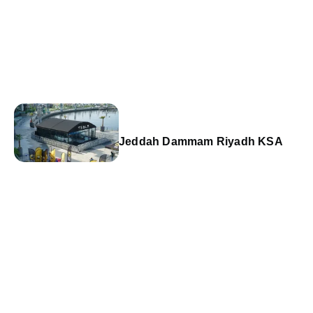
Jeddah Dammam Riyadh KSA