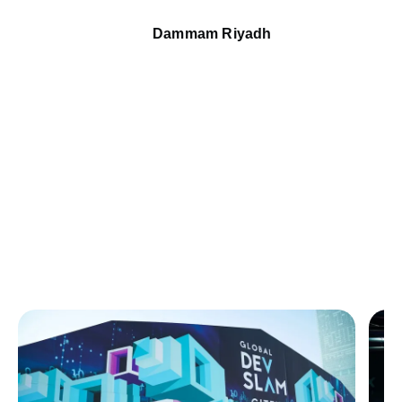
Dammam Riyadh