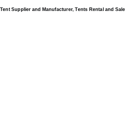
Tent Supplier and Manufacturer, Tents Rental and Sale