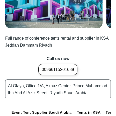
Full range of conference tents rental and supplier in KSA
Jeddah Dammam Riyadh
Call us now
00966115201689
Al Olaya, Office 1/A, Aknaz Center, Prince Muhammad
Ibn Abd Al Aziz Street, Riyadh Saudi Arabia
Event Tent Supplier Saudi Arabia
Tents in KSA
Tents