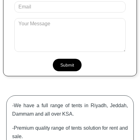
Your
Email
Message
-We have a full range of tents in Riyadh, Jeddah,
Dammam and all over KSA.
-Premium quality range of tents solution for rent and
sale.