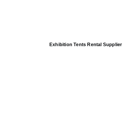
Exhibition Tents Rental Supplier