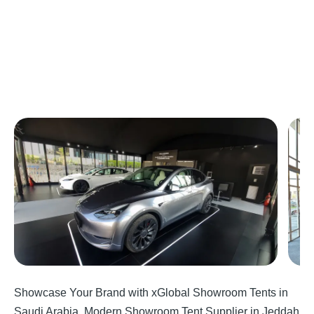
Showcase Your Brand with xGlobal Showroom Tents in
Saudi Arabia, Modern Showroom Tent Supplier in Jeddah