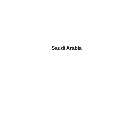
Saudi Arabia