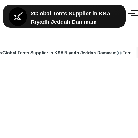
Skip to main content
xGlobal Tents Supplier in KSA
Menu
Riyadh Jeddah Dammam
xGlobal Tents Supplier in KSA Riyadh Jeddah Dammam
Tent Su
Breadcrumb