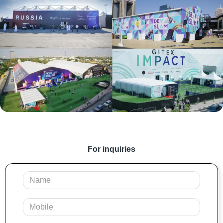
For inquiries
Your
Name
Mobile