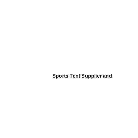
Sports Tent Supplier and