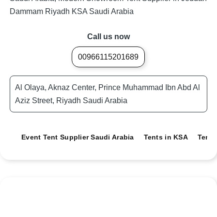
Dammam Riyadh KSA Saudi Arabia
Call us now
00966115201689
Al Olaya, Aknaz Center, Prince Muhammad Ibn Abd Al
Aziz Street, Riyadh Saudi Arabia
Event Tent Supplier Saudi Arabia
Tents in KSA
Tents