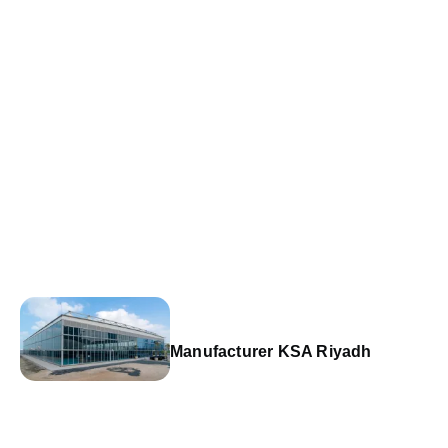
Manufacturer KSA Riyadh