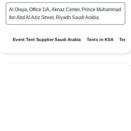
Al Olaya, Office 1/A, Aknaz Center, Prince Muhammad
Ibn Abd Al Aziz Street, Riyadh Saudi Arabia
Event Tent Supplier Saudi Arabia
Tents in KSA
Tents