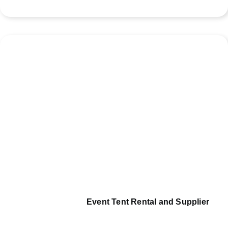
Event Tent Rental and Supplier