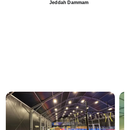
Jeddah Dammam