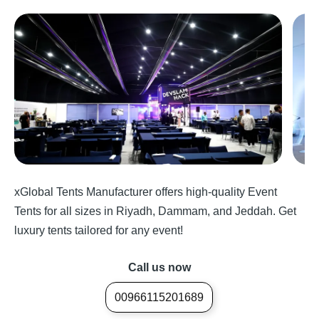
xGlobal Tents Manufacturer offers high-quality Event
Tents for all sizes in Riyadh, Dammam, and Jeddah. Get
luxury tents tailored for any event!
Call us now
00966115201689