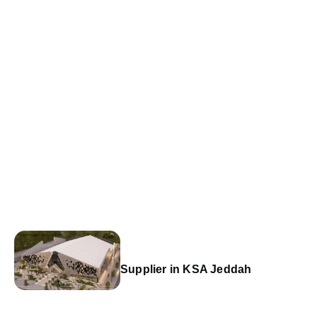
Supplier in KSA Jeddah