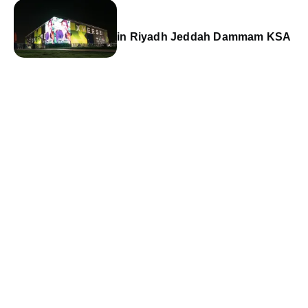
in Riyadh Jeddah Dammam KSA