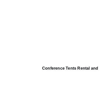
Conference Tents Rental and