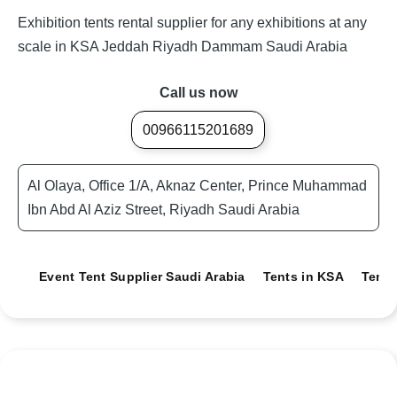
Exhibition tents rental supplier for any exhibitions at any
scale in KSA Jeddah Riyadh Dammam Saudi Arabia
Call us now
00966115201689
Al Olaya, Office 1/A, Aknaz Center, Prince Muhammad
Ibn Abd Al Aziz Street, Riyadh Saudi Arabia
Event Tent Supplier Saudi Arabia
Tents in KSA
Tents