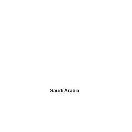
Saudi Arabia