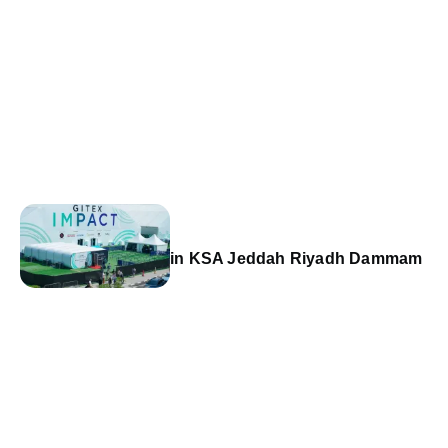
in KSA Jeddah Riyadh Dammam