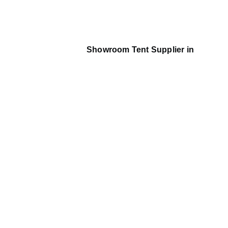
Showroom Tent Supplier in