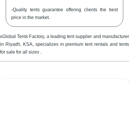
-Quality tents guarantee offering clients the best
price in the market.
xGlobal Tents Factory, a leading tent supplier and manufacturer
in Riyadh, KSA, specializes in premium tent rentals and tents
for sale for all sizes .