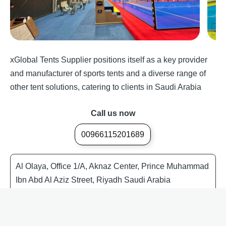
xGlobal Tents Supplier positions itself as a key provider
and manufacturer of sports tents and a diverse range of
other tent solutions, catering to clients in Saudi Arabia
Call us now
00966115201689
Al Olaya, Office 1/A, Aknaz Center, Prince Muhammad
Ibn Abd Al Aziz Street, Riyadh Saudi Arabia
Event Tent Supplier Saudi Arabia
Tents in KSA
Tents