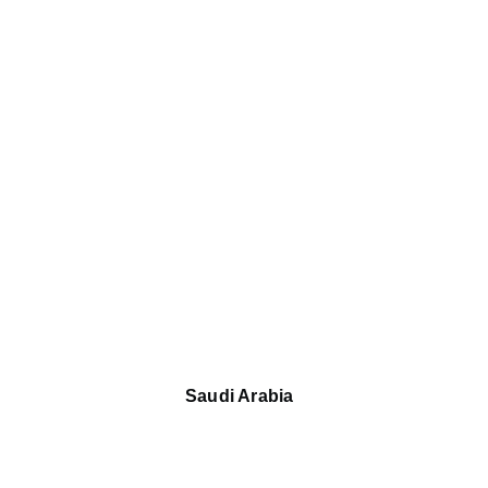
Saudi Arabia