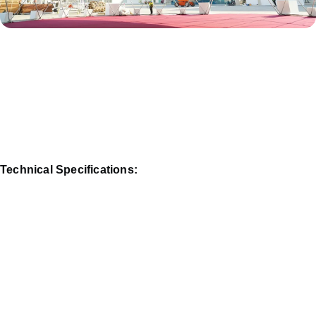
Technical Specifications: