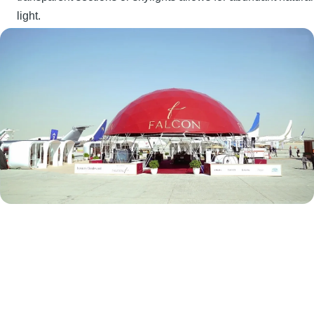
light.