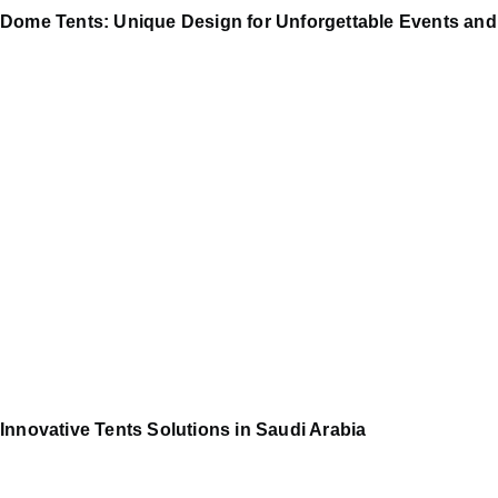
Dome Tents: Unique Design for Unforgettable Events and
Innovative Tents Solutions in Saudi Arabia