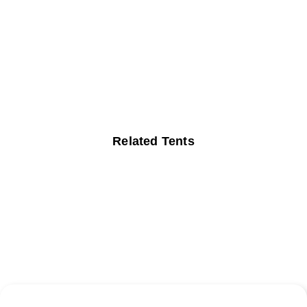
Related Tents