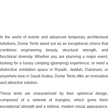
In the world of events and advanced temporary architectural
solutions, Dome Tents stand out as an exceptional choice that
combines engineering beauty, structural strength, and
functional diversity. Whether you are planning a major event,
looking for a luxury camping (glamping) experience, or need a
distinctive exhibition space in Riyadh, Jeddah, Dammam, or
anywhere else in Saudi Arabia, Dome Tents offer an innovative
and attractive solution.
These tents are characterized by their spherical design,
composed of a network of triangles, which gives them
exceptional strength and a striking, modern visual appearance.