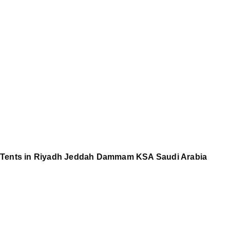
Tents in Riyadh Jeddah Dammam KSA Saudi Arabia