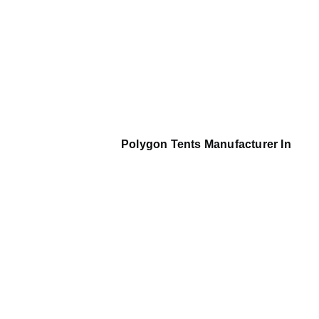
Polygon Tents Manufacturer In