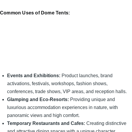
Common Uses of Dome Tents:
Events and Exhibitions:
Product launches, brand
activations, festivals, workshops, fashion shows,
conferences, trade shows, VIP areas, and reception halls.
Glamping and Eco-Resorts:
Providing unique and
luxurious accommodation experiences in nature, with
panoramic views and high comfort.
Temporary Restaurants and Cafes:
Creating distinctive
and attractive dining spaces with a unique character.