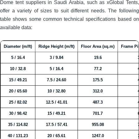
Dome tent suppliers in Saudi Arabia, such as xGlobal Tents,
offer a variety of sizes to suit different needs. The following
table shows some common technical specifications based on
available data:
Diameter (m/ft)
Ridge Height (m/ft)
Floor Area (sq.m)
Frame Pi
5 / 16.4
3 / 9.84
19.6
10 / 32.8
5 / 16.4
77.2
15 / 49.21
7.5 / 24.60
175.5
20 / 65.60
10 / 32.80
312.0
25 / 82.02
12.5 / 41.01
487.3
30 / 98.42
15 / 49.21
701.7
35 / 114.82
17.5 / 57.41
955.08
40 / 131.23
20 / 65.61
1247.0