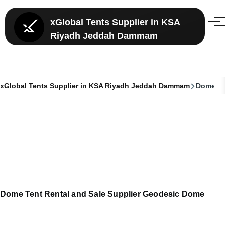
Skip to main content
xGlobal Tents Supplier in KSA
Menu
Riyadh Jeddah Dammam
xGlobal Tents Supplier in KSA Riyadh Jeddah Dammam
Dome Ten
Breadcrumb
Dome Tent Rental and Sale Supplier Geodesic Dome