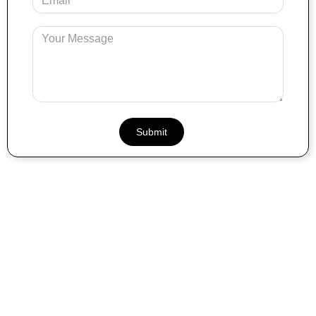
Email
Message