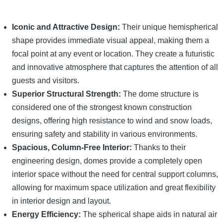
Iconic and Attractive Design:
Their unique hemispherical
shape provides immediate visual appeal, making them a
focal point at any event or location. They create a futuristic
and innovative atmosphere that captures the attention of all
guests and visitors.
Superior Structural Strength:
The dome structure is
considered one of the strongest known construction
designs, offering high resistance to wind and snow loads,
ensuring safety and stability in various environments.
Spacious, Column-Free Interior:
Thanks to their
engineering design, domes provide a completely open
interior space without the need for central support columns,
allowing for maximum space utilization and great flexibility
in interior design and layout.
Energy Efficiency:
The spherical shape aids in natural air