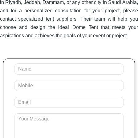
in Riyadh, Jeddah, Dammam, or any other city in Saudi Arabia,
and for a personalized consultation for your project, please
contact specialized tent suppliers. Their team will help you
choose and design the ideal Dome Tent that meets your
aspirations and achieves the goals of your event or project.
Your
Name
Mobile
Your
Email
Message