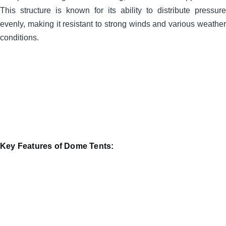
This structure is known for its ability to distribute pressure
evenly, making it resistant to strong winds and various weather
conditions.
Key Features of Dome Tents: