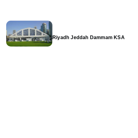
Riyadh Jeddah Dammam KSA