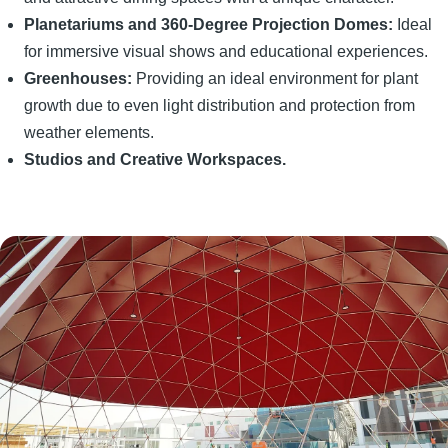
Planetariums and 360-Degree Projection Domes:
Ideal
for immersive visual shows and educational experiences.
Greenhouses:
Providing an ideal environment for plant
growth due to even light distribution and protection from
weather elements.
Studios and Creative Workspaces.