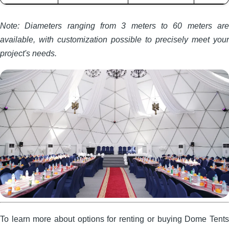
Note: Diameters ranging from 3 meters to 60 meters are
available, with customization possible to precisely meet your
project's needs.
To learn more about options for renting or buying Dome Tents