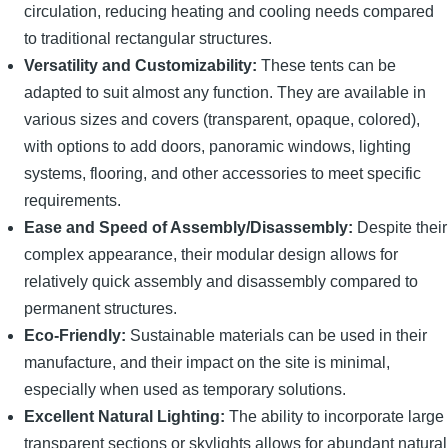
circulation, reducing heating and cooling needs compared
to traditional rectangular structures.
Versatility and Customizability:
These tents can be
adapted to suit almost any function. They are available in
various sizes and covers (transparent, opaque, colored),
with options to add doors, panoramic windows, lighting
systems, flooring, and other accessories to meet specific
requirements.
Ease and Speed of Assembly/Disassembly:
Despite their
complex appearance, their modular design allows for
relatively quick assembly and disassembly compared to
permanent structures.
Eco-Friendly:
Sustainable materials can be used in their
manufacture, and their impact on the site is minimal,
especially when used as temporary solutions.
Excellent Natural Lighting:
The ability to incorporate large
transparent sections or skylights allows for abundant natural