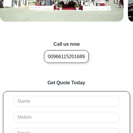
Call us now
00966115201689
Get Quote Today
Your
Name
Mobile
Your