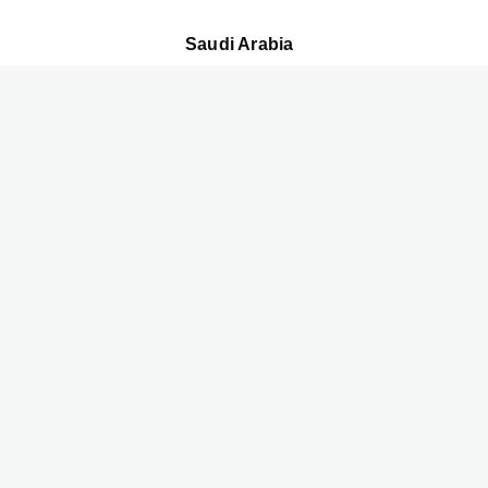
Saudi Arabia