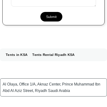
Tents in KSA
Tents Rental Riyadh KSA
Al Olaya, Office 1/A, Aknaz Center, Prince Muhammad Ibn
Abd Al Aziz Street, Riyadh Saudi Arabia