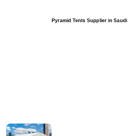
Pyramid Tents Supplier in Saudi