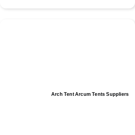
Arch Tent Arcum Tents Suppliers