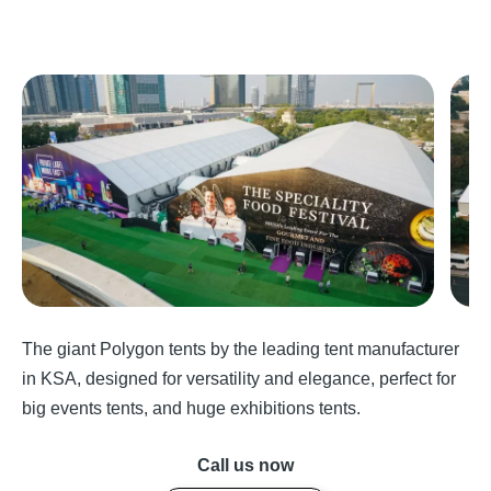
The giant Polygon tents by the leading tent manufacturer
in KSA, designed for versatility and elegance, perfect for
big events tents, and huge exhibitions tents.
Call us now