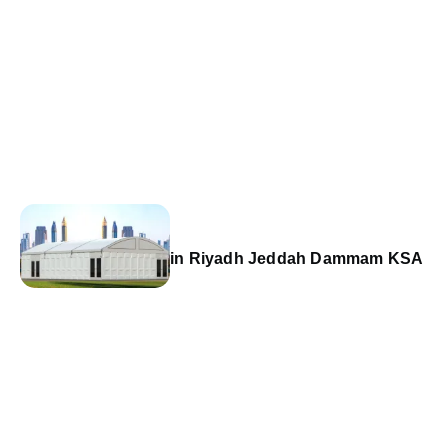
in Riyadh Jeddah Dammam KSA