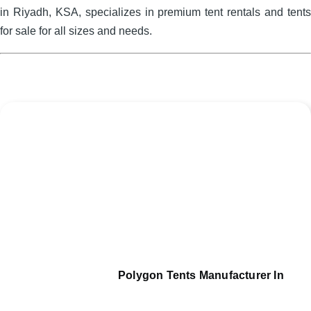
in Riyadh, KSA, specializes in premium tent rentals and tents
for sale for all sizes and needs.
Polygon Tents Manufacturer In