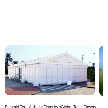
Pyramid Tent, A shape Tents by xGlobal Tents Factory,