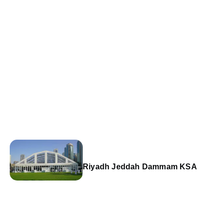
Riyadh Jeddah Dammam KSA