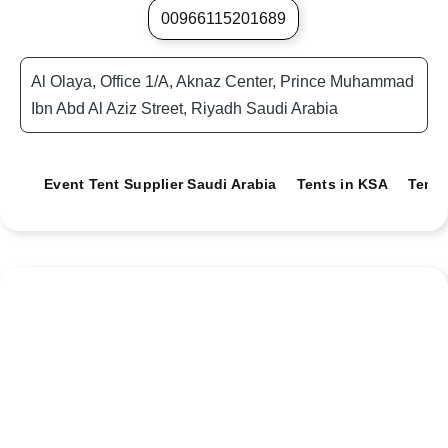
00966115201689
Al Olaya, Office 1/A, Aknaz Center, Prince Muhammad
Ibn Abd Al Aziz Street, Riyadh Saudi Arabia
Event Tent Supplier Saudi Arabia
Tents in KSA
Tents