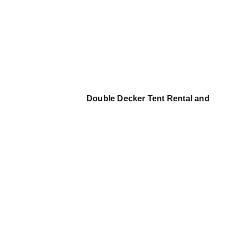
Double Decker Tent Rental and