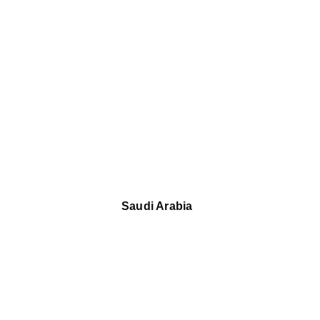
Saudi Arabia