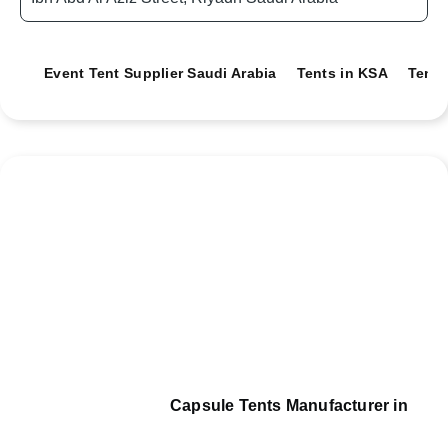
Event Tent Supplier Saudi Arabia
Tents in KSA
Tents
Capsule Tents Manufacturer in