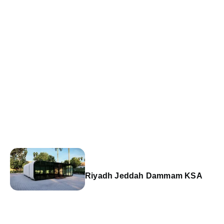
Riyadh Jeddah Dammam KSA