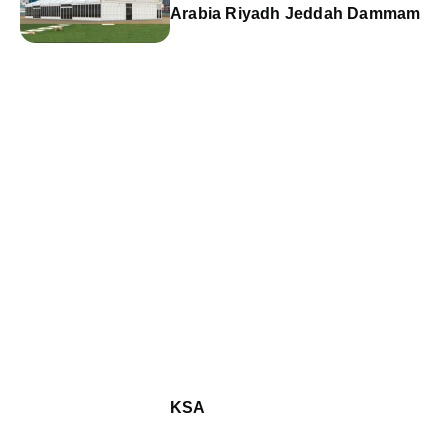
Arabia Riyadh Jeddah Dammam
KSA