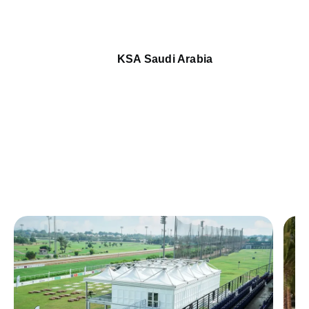
KSA Saudi Arabia