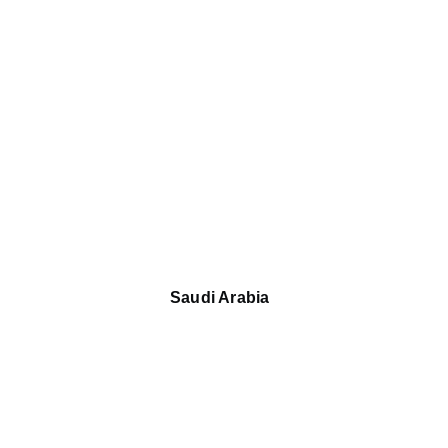
Saudi Arabia