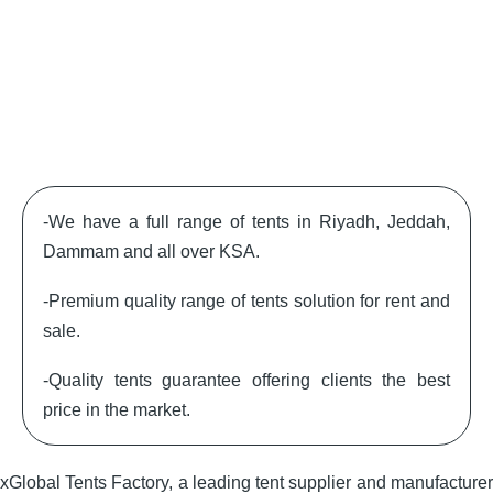
-We have a full range of tents in Riyadh, Jeddah,
Dammam and all over KSA.
-Premium quality range of tents solution for rent and
sale.
-Quality tents guarantee offering clients the best
price in the market.
xGlobal Tents Factory, a leading tent supplier and manufacturer