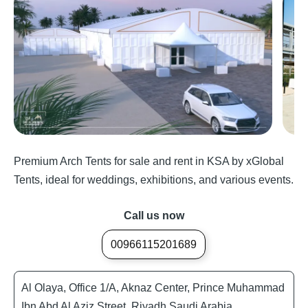
Premium Arch Tents for sale and rent in KSA by xGlobal
Tents, ideal for weddings, exhibitions, and various events.
Call us now
00966115201689
Al Olaya, Office 1/A, Aknaz Center, Prince Muhammad
Ibn Abd Al Aziz Street, Riyadh Saudi Arabia