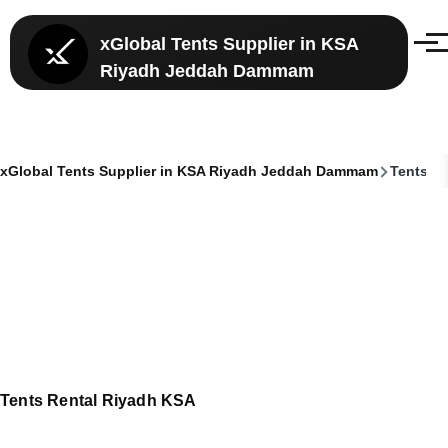
Skip to main content
xGlobal Tents Supplier in KSA
Menu
Riyadh Jeddah Dammam
xGlobal Tents Supplier in KSA Riyadh Jeddah Dammam
Tents Re
Breadcrumb
Tents Rental Riyadh KSA