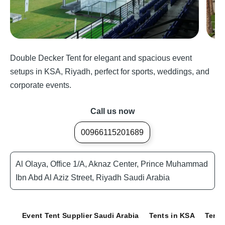
Double Decker Tent for elegant and spacious event
setups in KSA, Riyadh, perfect for sports, weddings, and
corporate events.
Call us now
00966115201689
Al Olaya, Office 1/A, Aknaz Center, Prince Muhammad
Ibn Abd Al Aziz Street, Riyadh Saudi Arabia
Event Tent Supplier Saudi Arabia
Tents in KSA
Tents