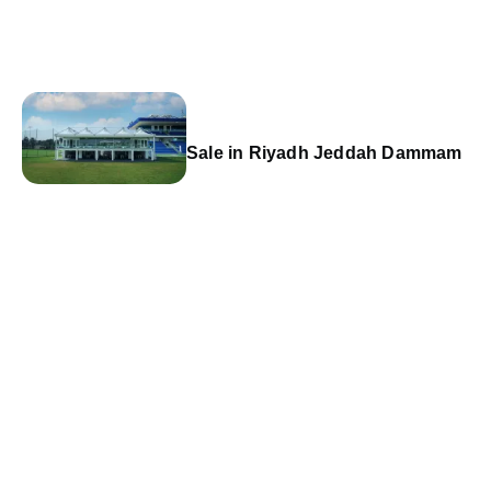
Sale in Riyadh Jeddah Dammam