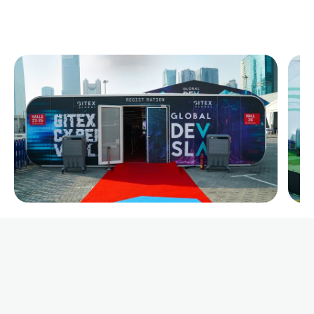
Premium Capsule Tents for Rent and Sale in KSA Saudi
Arabia by xGlobal Tents, perfect for all events
requirements and exhibitions
Call us now