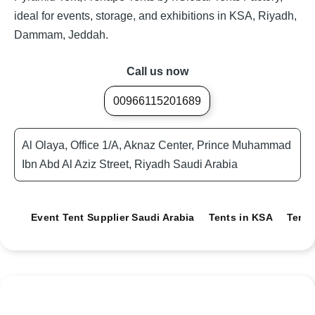
ideal for events, storage, and exhibitions in KSA, Riyadh,
Dammam, Jeddah.
Call us now
00966115201689
Al Olaya, Office 1/A, Aknaz Center, Prince Muhammad
Ibn Abd Al Aziz Street, Riyadh Saudi Arabia
Event Tent Supplier Saudi Arabia
Tents in KSA
Tents