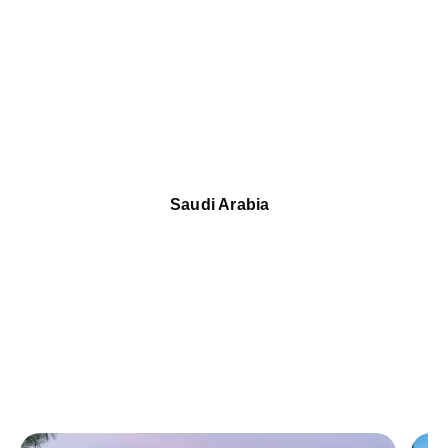
Saudi Arabia