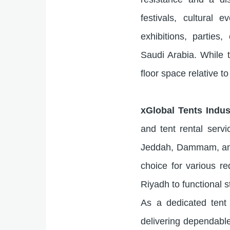
festivals, cultural
exhibitions, parties
Saudi Arabia. While t
floor space relative to 
xGlobal Tents Indu
and tent rental serv
Jeddah, Dammam, and 
choice for various r
Riyadh to functional 
As a dedicated tent 
delivering dependable