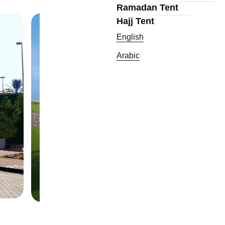
Ramadan Tent
Hajj Tent
English
Arabic