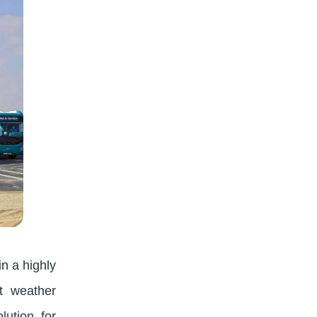
in a highly
nt weather
lution for