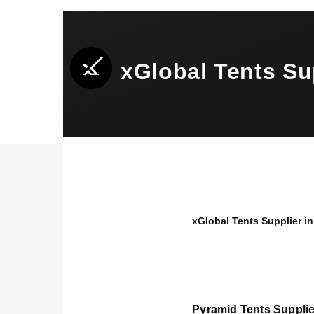
Skip to main content
xGlobal Tents S
xGlobal Tents Supplier
Breadcrumb
Pyramid Tents Suppli