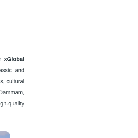
th
xGlobal
assic and
s, cultural
h, Dammam,
gh-quality