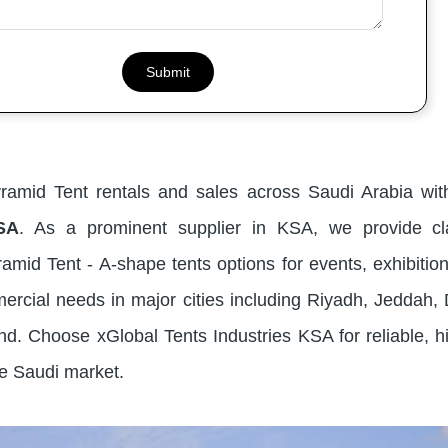
yramid Tent rentals and sales across Saudi Arabia wi
SA
. As a prominent supplier in KSA, we provide cl
amid Tent - A-shape tents options for events, exhibition
ercial needs in major cities including Riyadh, Jedda
. Choose xGlobal Tents Industries KSA for reliable, hi
he Saudi market.