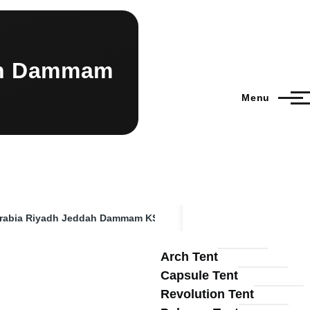
dah Dammam
Menu
 Arabia Riyadh Jeddah Dammam KSA
Arch Tent
Capsule Tent
Revolution Tent