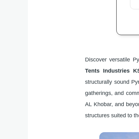
Discover versatile P
Tents Industries K
structurally sound Pyr
gatherings, and comm
AL Khobar, and beyond
structures suited to t