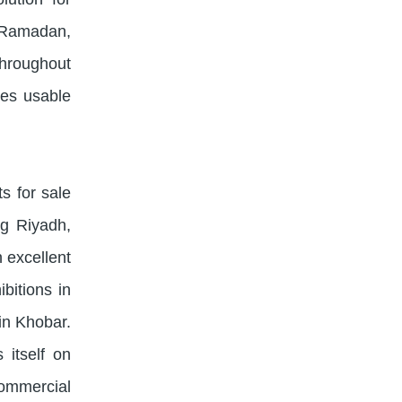
 Ramadan,
throughout
zes usable
s for sale
ng Riyadh,
 excellent
bitions in
in Khobar.
 itself on
commercial