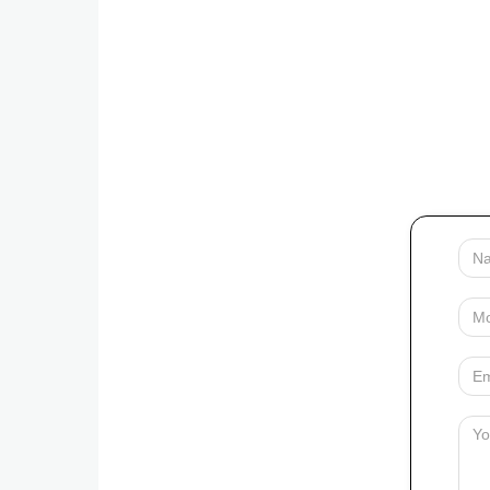
Your
Name
Mobile
Your
Email
Messag