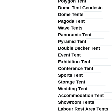
Polygon Tent
Main
Dome Tent Geodesic
Dome Tents
Pagoda Tent
Wave Tents
Panoramic Tent
Pyramid Tent
navigation
Double Decker Tent
Event Tent
Exhibition Tent
Conference Tent
Sports Tent
Storage Tent
Wedding Tent
Accommodation Tent
Showroom Tents
Labour Rest Area Tents