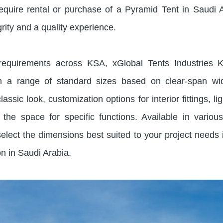
quire rental or purchase of a Pyramid Tent in Saudi 
grity and a quality experience.
 requirements across KSA, xGlobal Tents Industries 
in a range of standard sizes based on clear-span wi
lassic look, customization options for interior fittings, li
the space for specific functions. Available in variou
elect the dimensions best suited to your project needs 
on in Saudi Arabia.