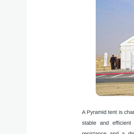
A Pyramid tent is chara
stable and efficient
resistance and a dis