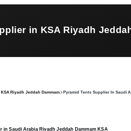
upplier in KSA Riyadh Jed
 in KSA Riyadh Jeddah Dammam
Pyramid Tents Supplier In Saudi
er in Saudi Arabia Riyadh Jeddah Dammam KSA