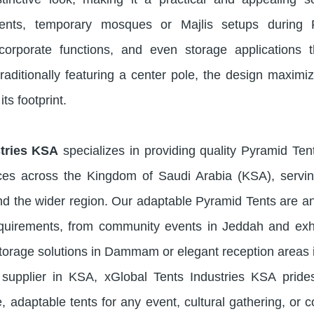
 events, temporary mosques or Majlis setups during
, corporate functions, and even storage applications 
raditionally featuring a center pole, the design maximi
its footprint.
stries KSA
specializes in providing quality Pyramid Tent
ices across the Kingdom of Saudi Arabia (KSA), servi
the wider region. Our adaptable Pyramid Tents are an
equirements, from community events in Jeddah and exhi
storage solutions in Dammam or elegant reception areas 
supplier in KSA, xGlobal Tents Industries KSA prides
, adaptable tents for any event, cultural gathering, or 