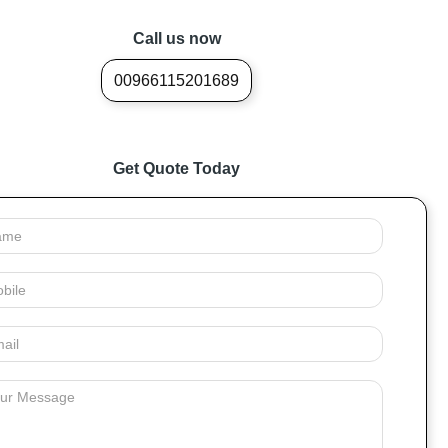
Call us now
00966115201689
Get Quote Today
e