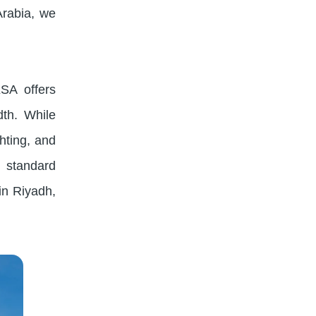
Arabia, we
KSA offers
dth. While
ghting, and
s standard
in Riyadh,