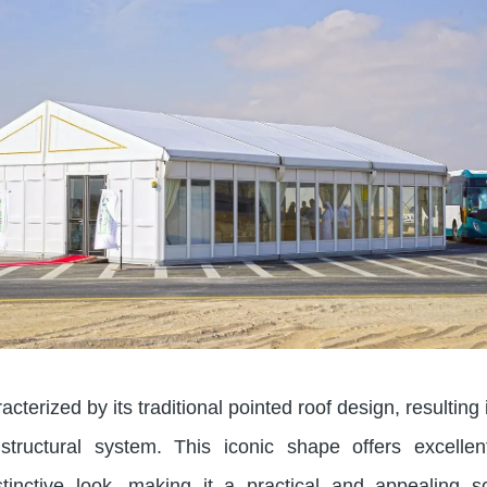
cterized by its traditional pointed roof design, resulting 
 structural system. This iconic shape offers excelle
tinctive look, making it a practical and appealing so