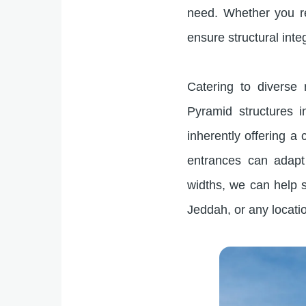
need. Whether you re
ensure structural inte
Catering to diverse
Pyramid structures 
inherently offering a c
entrances can adapt 
widths, we can help s
Jeddah, or any locati