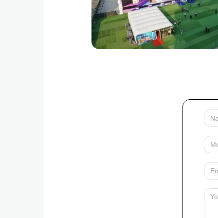
Your
Name
Mobile
Your
Email
Messag