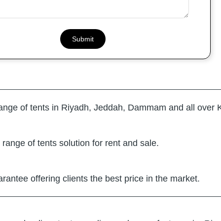
range of tents in Riyadh, Jeddah, Dammam and all over 
range of tents solution for rent and sale.
arantee offering clients the best price in the market.