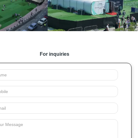
For inquiries
e