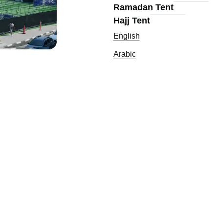
Ramadan Tent
Hajj Tent
English
Arabic