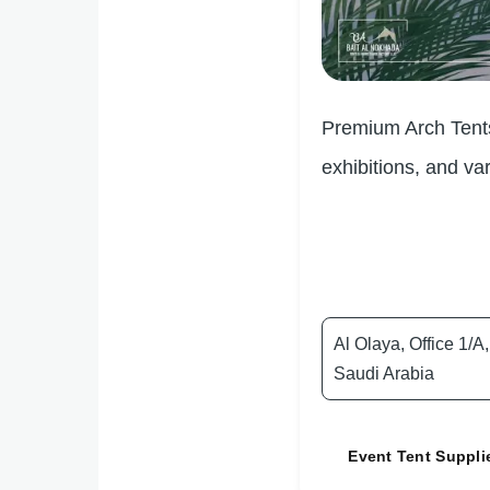
Premium Arch Tents 
exhibitions, and va
Al Olaya, Office 1/
Saudi Arabia
Event Tent Suppli