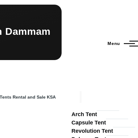
dah Dammam
Menu
 Tents Rental and Sale KSA
Arch Tent
Capsule Tent
Revolution Tent