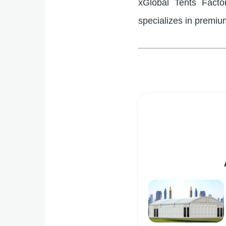
xGlobal Tents Facto
specializes in premium