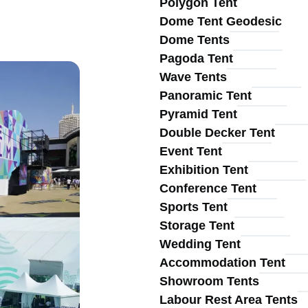
Polygon Tent
Main
Dome Tent Geodesic
Dome Tents
Pagoda Tent
Wave Tents
Panoramic Tent
Pyramid Tent
navigation
Double Decker Tent
Event Tent
Exhibition Tent
Conference Tent
Sports Tent
Storage Tent
Wedding Tent
Accommodation Tent
Showroom Tents
Labour Rest Area Tents