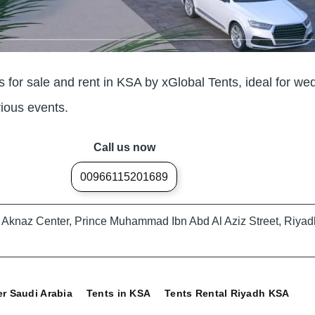
for sale and rent in KSA by xGlobal Tents, ideal for we
rious events.
Call us now
00966115201689
A, Aknaz Center, Prince Muhammad Ibn Abd Al Aziz Street, Riyad
er Saudi Arabia
Tents in KSA
Tents Rental Riyadh KSA