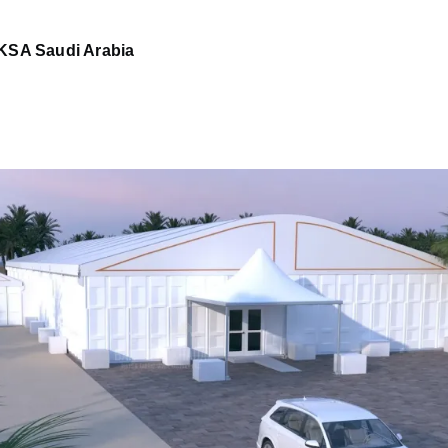
KSA Saudi Arabia