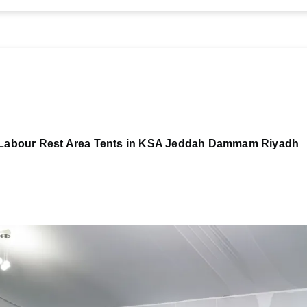
Labour Rest Area Tents in KSA Jeddah Dammam Riyadh