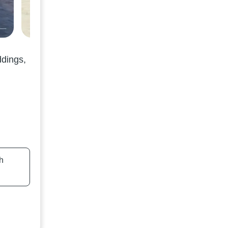
ddings,
h