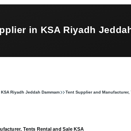
upplier in KSA Riyadh Jed
 in KSA Riyadh Jeddah Dammam
Tent Supplier and Manufacturer,
ufacturer, Tents Rental and Sale KSA