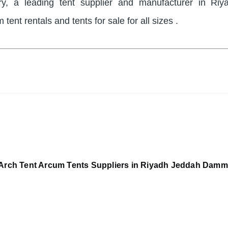
ry, a leading tent supplier and manufacturer in Riy
 tent rentals and tents for sale for all sizes .
Arch Tent Arcum Tents Suppliers in Riyadh Jeddah Dam