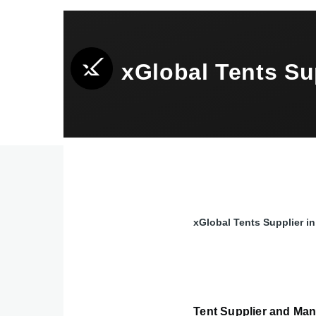
Skip to main content
xGlobal Tents S
xGlobal Tents Supplier
Breadcrumb
Tent Supplier and Man