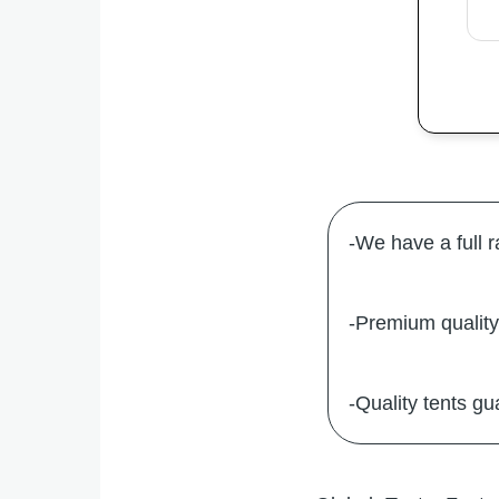
-We have a full 
-Premium quality 
-Quality tents gu