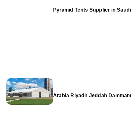
Pyramid Tents Supplier in Saudi
Arabia Riyadh Jeddah Dammam