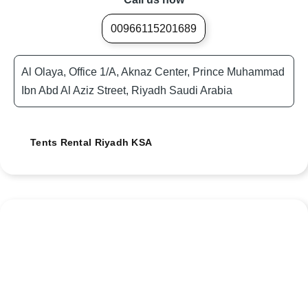
00966115201689
Al Olaya, Office 1/A, Aknaz Center, Prince Muhammad
Ibn Abd Al Aziz Street, Riyadh Saudi Arabia
Tents Rental Riyadh KSA