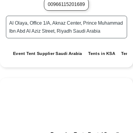
00966115201689
Al Olaya, Office 1/A, Aknaz Center, Prince Muhammad
Ibn Abd Al Aziz Street, Riyadh Saudi Arabia
Event Tent Supplier Saudi Arabia
Tents in KSA
Tents