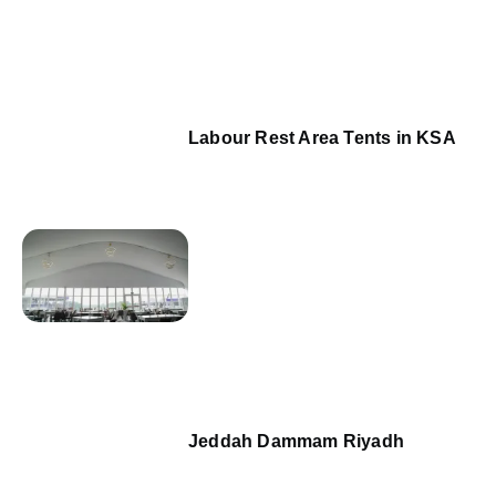
Labour Rest Area Tents in KSA
Jeddah Dammam Riyadh