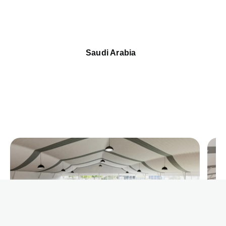
Saudi Arabia