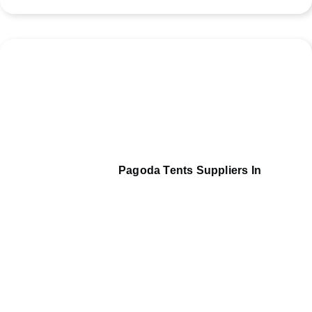
Pagoda Tents Suppliers In