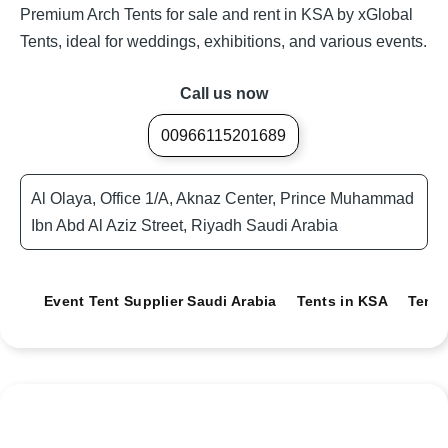
Premium Arch Tents for sale and rent in KSA by xGlobal
Tents, ideal for weddings, exhibitions, and various events.
Call us now
00966115201689
Al Olaya, Office 1/A, Aknaz Center, Prince Muhammad
Ibn Abd Al Aziz Street, Riyadh Saudi Arabia
Event Tent Supplier Saudi Arabia
Tents in KSA
Tents