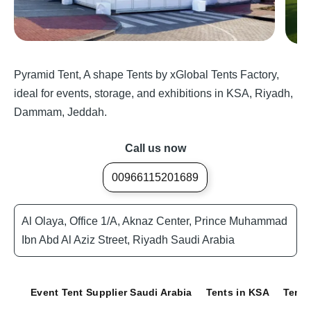
Pyramid Tent, A shape Tents by xGlobal Tents Factory,
ideal for events, storage, and exhibitions in KSA, Riyadh,
Dammam, Jeddah.
Call us now
00966115201689
Al Olaya, Office 1/A, Aknaz Center, Prince Muhammad
Ibn Abd Al Aziz Street, Riyadh Saudi Arabia
Event Tent Supplier Saudi Arabia
Tents in KSA
Tents