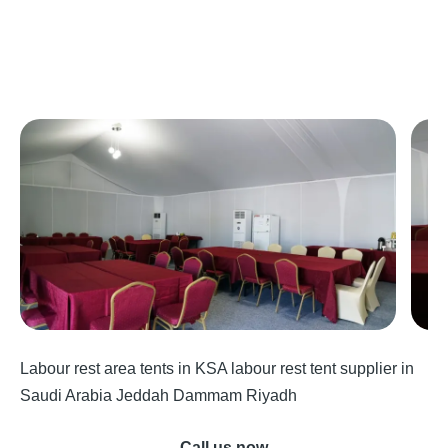
Labour rest area tents in KSA labour rest tent supplier in
Saudi Arabia Jeddah Dammam Riyadh
Call us now