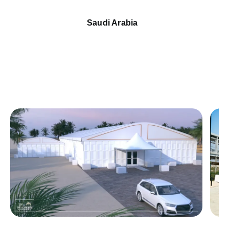
Saudi Arabia