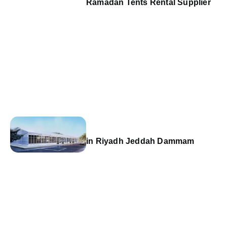
Ramadan Tents Rental Supplier
in Riyadh Jeddah Dammam