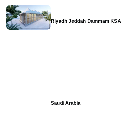
Riyadh Jeddah Dammam KSA
Saudi Arabia