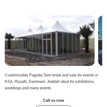
Customizable Pagoda Tent rental and sale for events in
KSA, Riyadh, Dammam, Jeddah ideal for exhibitions,
weddings and many events
Call us now