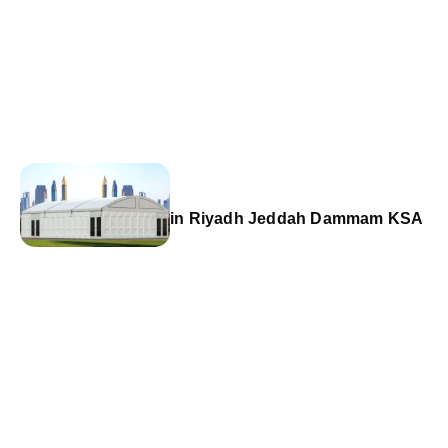
in Riyadh Jeddah Dammam KSA