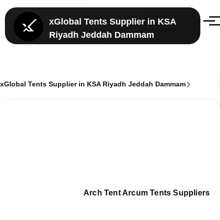
Skip to main content
xGlobal Tents Supplier in KSA
Menu
Riyadh Jeddah Dammam
xGlobal Tents Supplier in KSA Riyadh Jeddah Dammam
Breadcrumb
Arch Tent Arcum Tents Suppliers